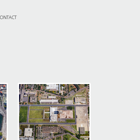
ONTACT