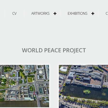
CV
ARTWORKS
EXHIBITIONS
C
WORLD PEACE PROJECT