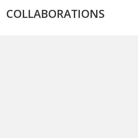
COLLABORATIONS