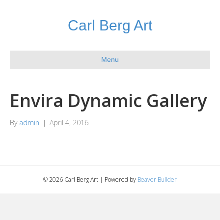
Carl Berg Art
Menu
Envira Dynamic Gallery
By
admin
|
April 4, 2016
© 2026 Carl Berg Art
|
Powered by
Beaver Builder