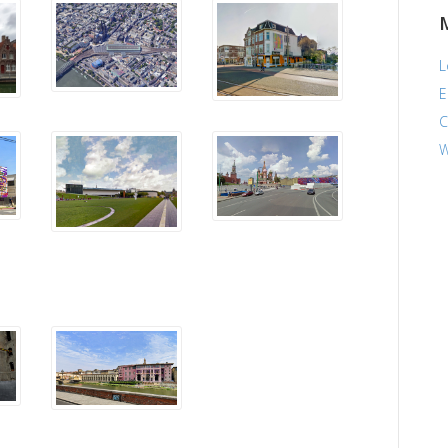
L
E
C
W