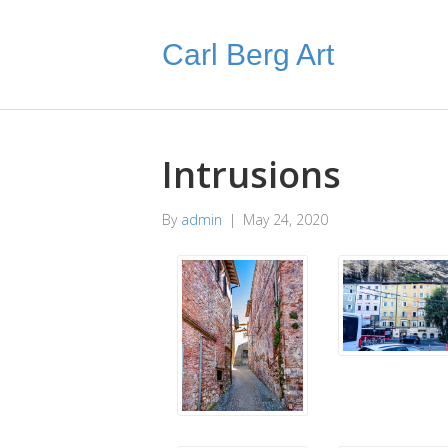
Carl Berg Art
Intrusions
By
admin
|
May 24, 2020