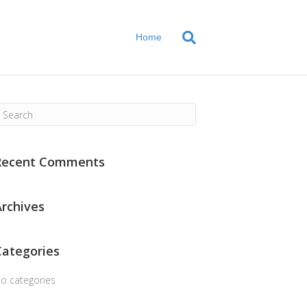
Home
Recent Comments
Archives
Categories
o categories