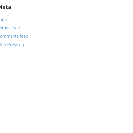
Meta
og in
ntries feed
omments feed
ordPress.org